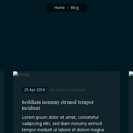
Home
/
Blog
25 Apr 2016
By Admin
|
General
Seddiam nonumy eirmod tempor
invidunt
Lorem ipsum dolor sit amet, consetetur
sadipscing elitr, sed diam nonumy eirmod
tempor invidunt ut labore et dolore magna