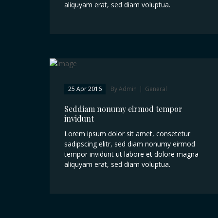
aliquyam erat, sed diam voluptua.
25 Apr 2016
By Admin
|
General
Seddiam nonumy eirmod tempor
invidunt
Lorem ipsum dolor sit amet, consetetur
sadipscing elitr, sed diam nonumy eirmod
tempor invidunt ut labore et dolore magna
aliquyam erat, sed diam voluptua.