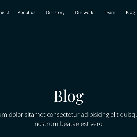
me
About us
Our story
Our work
Team
Blog
Blog
m dolor sitamet consectetur adipisicing elit qui
nostrum beatae est vero