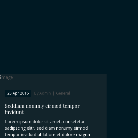
25 Apr 2016
By Admin
|
General
Seddiam nonumy eirmod tempor
invidunt
Lorem ipsum dolor sit amet, consetetur
sadipscing elitr, sed diam nonumy eirmod
tempor invidunt ut labore et dolore magna