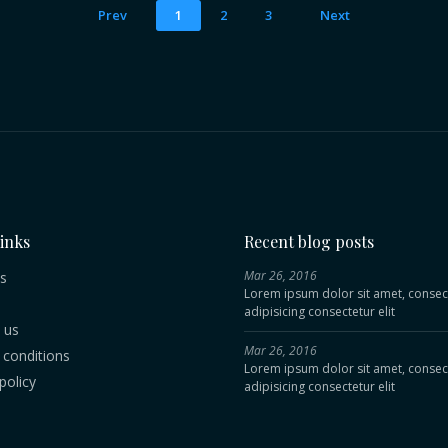
Prev
1
2
3
Next
links
Recent blog posts
Mar 26, 2016
s
Lorem ipsum dolor sit amet, consec
adipisicing consectetur elit
 us
Mar 26, 2016
conditions
Lorem ipsum dolor sit amet, consec
policy
adipisicing consectetur elit