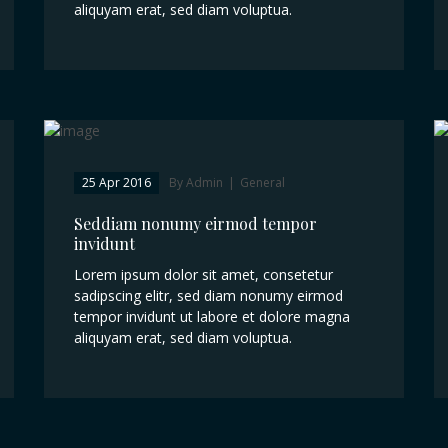
aliquyam erat, sed diam voluptua.
25 Apr 2016
By Admin
|
General
Seddiam nonumy eirmod tempor
invidunt
Lorem ipsum dolor sit amet, consetetur
sadipscing elitr, sed diam nonumy eirmod
tempor invidunt ut labore et dolore magna
aliquyam erat, sed diam voluptua.