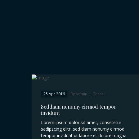
25 Apr 2016
By Admin
|
General
Seddiam nonumy eirmod tempor
invidunt
Lorem ipsum dolor sit amet, consetetur
sadipscing elitr, sed diam nonumy eirmod
tempor invidunt ut labore et dolore magna