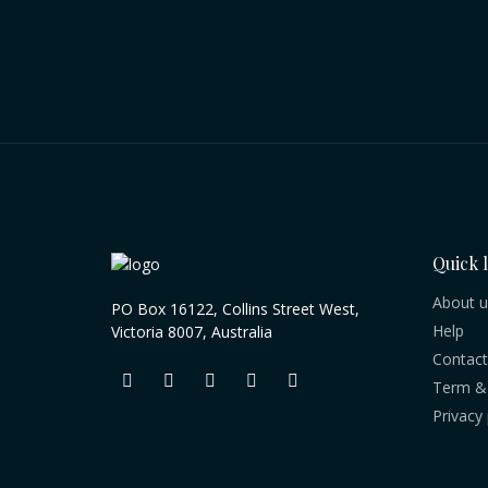
Quick 
About u
PO Box 16122, Collins Street West,
Help
Victoria 8007, Australia
Contact
Term & 
Privacy 