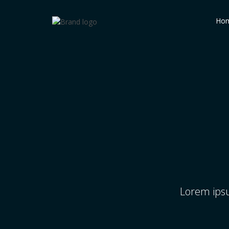
Ho
Lorem ipsu