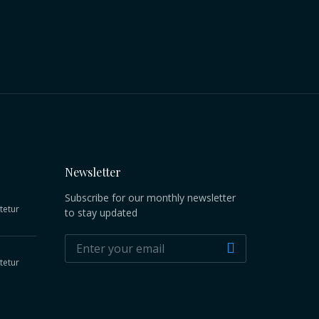
Newsletter
Subscribe for our monthly newsletter
tetur
to stay updated
tetur