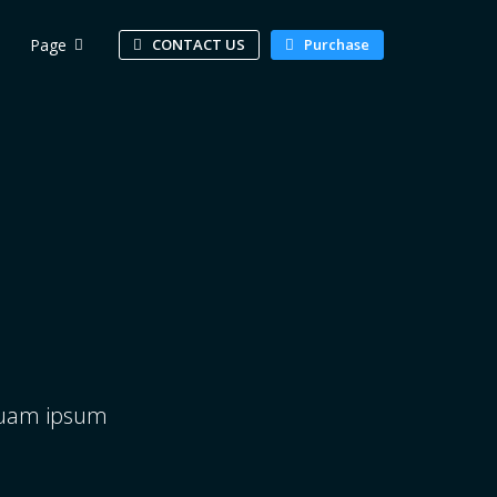
Page
CONTACT US
Purchase
squam ipsum