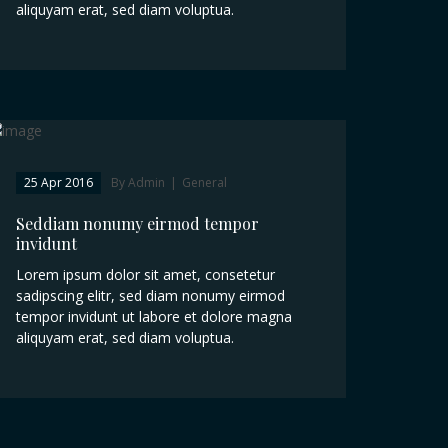
aliquyam erat, sed diam voluptua.
25 Apr 2016
By Admin
|
General
Seddiam nonumy eirmod tempor
invidunt
Lorem ipsum dolor sit amet, consetetur
sadipscing elitr, sed diam nonumy eirmod
tempor invidunt ut labore et dolore magna
aliquyam erat, sed diam voluptua.